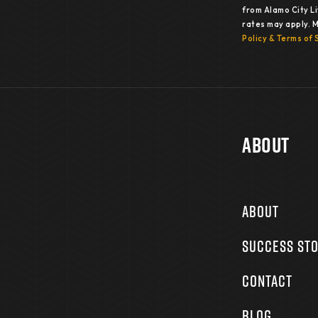
from Alamo City L
rates may apply. 
Policy & Terms of 
About
ABOUT
SUCCESS STO
CONTACT
BLOG