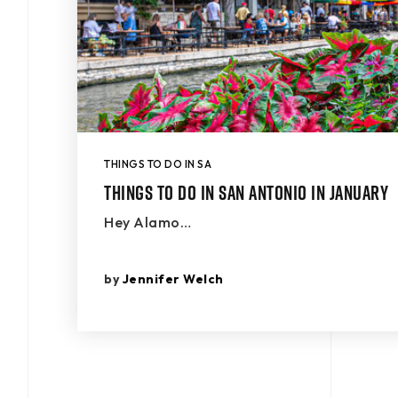
THINGS TO DO IN SA
Things to Do in San Antonio in January
Hey Alamo…
by
Jennifer Welch