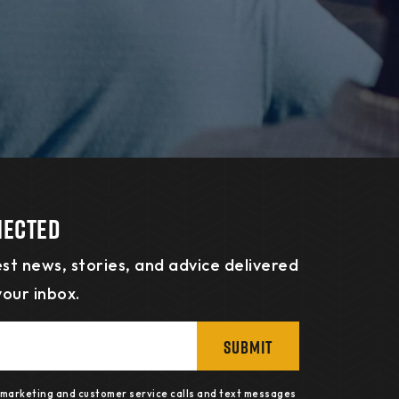
nected
st news, stories, and advice delivered
your inbox.
SUBMIT
e marketing and customer service calls and text messages