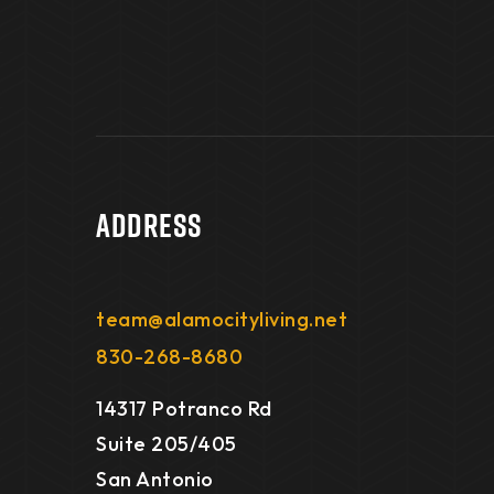
Address
team@alamocityliving.net
830-268-8680
14317 Potranco Rd
Suite 205/405
San Antonio