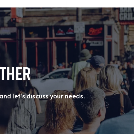
ETHER
and let's discuss your needs.