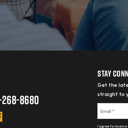
Stay Con
Get the late
straight to 
-268-8680
Email
*
I agree to receiv