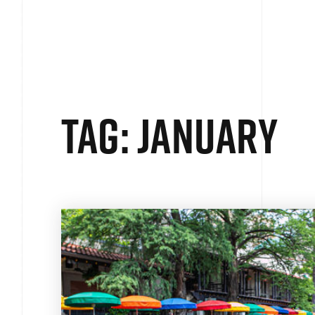
SEARCH
BUYERS
SELLERS
E
Tag: january