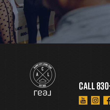
Call 830