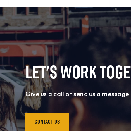
LET'S WORK TOG
Give us a call or send us a message 
CONTACT US