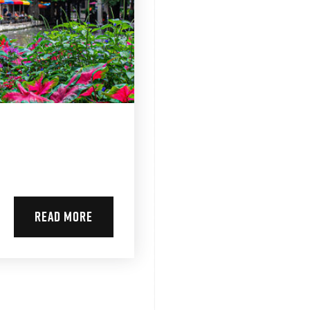
READ MORE