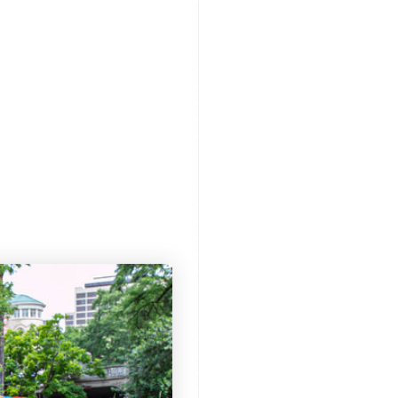
XPLORE
REVIEWS
LEARN