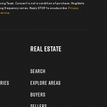
iving Team. Consent is not a condition of purchase. Msg/data
Msg frequency varies. Reply STOP to unsubscribe.
Privacy
Service
.
Real Estate
SEARCH
RIES
EXPLORE AREAS
BUYERS
SELLERS