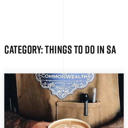
MENU
Category: Things to Do in SA