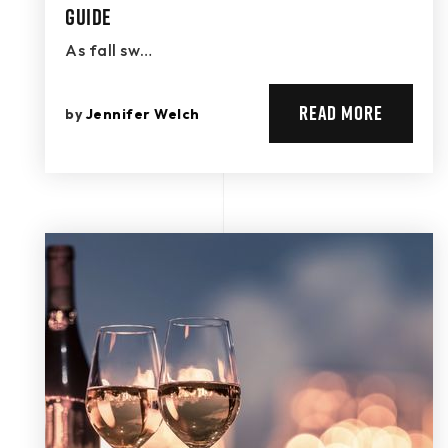
Guide
As fall sw…
READ MORE
by
Jennifer Welch