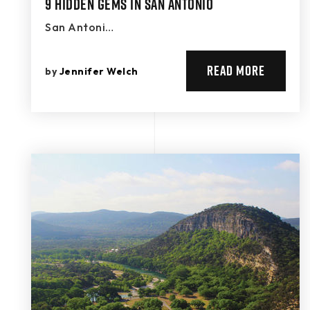
9 Hidden Gems in San Antonio
San Antoni…
READ MORE
by
Jennifer Welch