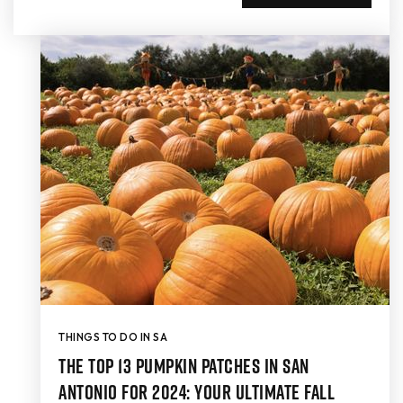
THINGS TO DO IN SA
The Top 13 Pumpkin Patches in San
Antonio for 2024: Your Ultimate Fall