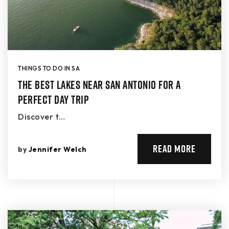
THINGS TO DO IN SA
The Best Lakes Near San Antonio for a
Perfect Day Trip
Discover t…
READ MORE
by
Jennifer Welch