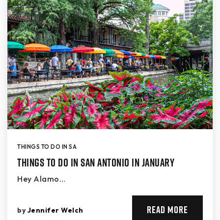
THINGS TO DO IN SA
Things to Do in San Antonio in January
Hey Alamo…
READ MORE
by
Jennifer Welch