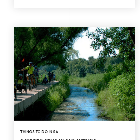
THINGS TO DO IN SA