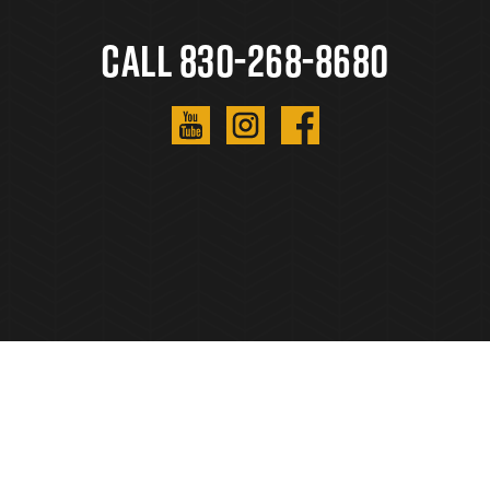
Call 830-268-8680
Copyright © 2023. All Rights Reserved.
Privacy
Policy
.
Sitemap
.
Created By
AgentFire
.