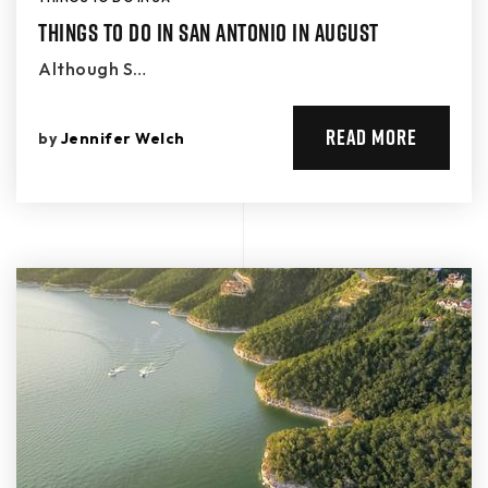
Things to Do in San Antonio in August
Although S…
READ MORE
by
Jennifer Welch