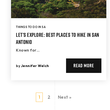
THINGS TO DO IN SA
Let’s Explore: Best Places to Hike in San
Antonio
Known for…
READ MORE
by
Jennifer Welch
1
2
Next »