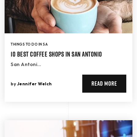
THINGS TO DO IN SA
10 Best Coffee Shops in San Antonio
San Antoni…
READ MORE
by
Jennifer Welch