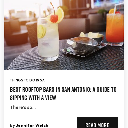
THINGS TO DO IN SA
Best Rooftop Bars in San Antonio: A Guide to
Sipping with a View
There’s so…
READ MORE
by
Jennifer Welch