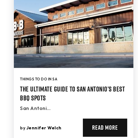
THINGS TO DO IN SA
The Ultimate Guide to San Antonio’s Best
BBQ Spots
San Antoni…
READ MORE
by
Jennifer Welch