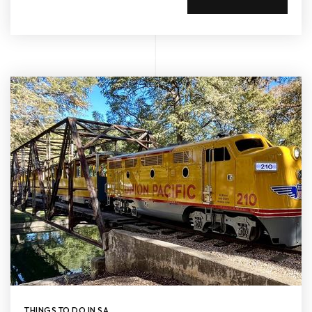
THINGS TO DO IN SA