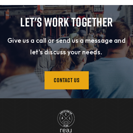
LET'S WORK TOGETHER
Give us a call or send us a message and
let's discuss your needs.
CONTACT US