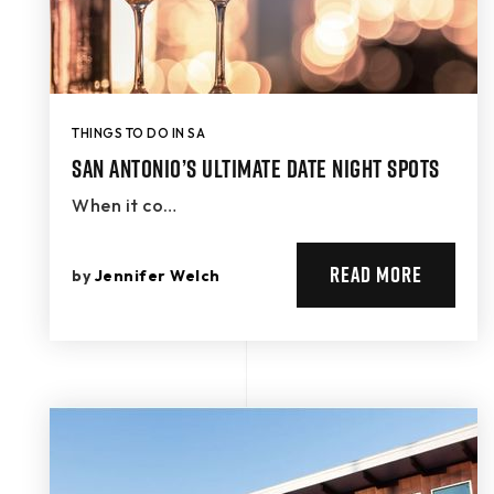
THINGS TO DO IN SA
San Antonio’s Ultimate Date Night Spots
When it co…
READ MORE
by
Jennifer Welch