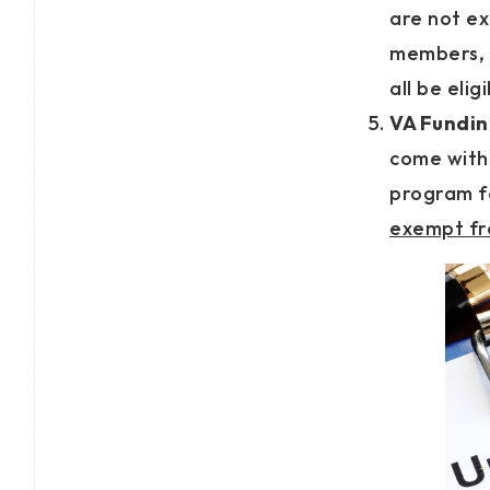
are not ex
members, 
all be elig
VA Fundin
come with 
program f
exempt fro