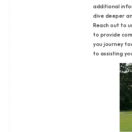
additional inf
dive deeper an
Reach out to us
to provide com
you journey t
to assisting y