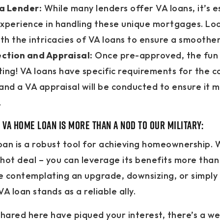
a Lender:
While many lenders offer VA loans, it’s es
xperience in handling these unique mortgages. Loo
ith the intricacies of VA loans to ensure a smoothe
ction and Appraisal:
Once pre-approved, the fun 
ing! VA loans have specific requirements for the c
and a VA appraisal will be conducted to ensure it 
.
 VA Home Loan is more than a nod to our military:
an is a robust tool for achieving homeownership. 
shot deal – you can leverage its benefits more than
 contemplating an upgrade, downsizing, or simply 
A loan stands as a reliable ally.
 shared here have piqued your interest, there’s a we