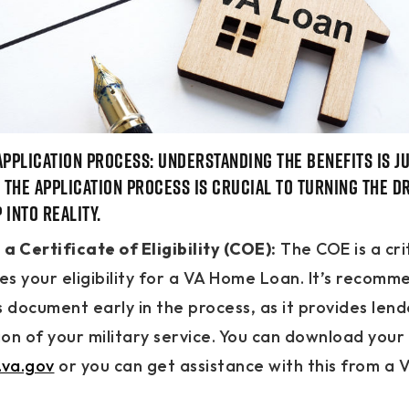
Application Process: Understanding the benefits is ju
g the application process is crucial to turning the d
into reality.
a Certificate of Eligibility (COE):
The COE is a cr
ies your eligibility for a VA Home Loan. It’s recom
s document early in the process, as it provides lend
on of your military service. You can download your
va.gov
or you can get assistance with this from a V