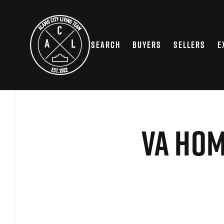
SEARCH
BUYERS
SELLERS
E
VA Hom