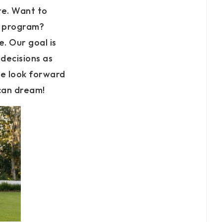
re. Want to
s program?
. Our goal is
decisions as
e look forward
ican dream!