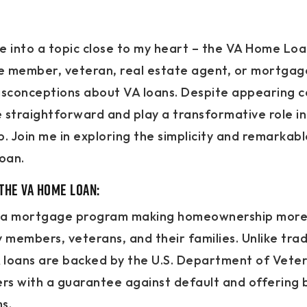
ive into a topic close to my heart – the VA Home Lo
ce member, veteran, real estate agent, or mortgag
sconceptions about VA loans. Despite appearing c
 straightforward and play a transformative role in
 Join me in exploring the simplicity and remarkabl
oan.
the VA Home Loan:
t’s a mortgage program making homeownership more
ry members, veterans, and their families. Unlike trad
loans are backed by the U.S. Department of Vetera
ers with a guarantee against default and offering
s.