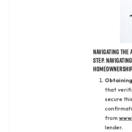
Navigating the 
step. Navigatin
homeownership 
Obtaining 
that verif
secure thi
confirmati
from
www.
lender.