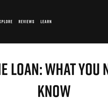
XPLORE
REVIEWS
LEARN
e Loan: What You 
Know