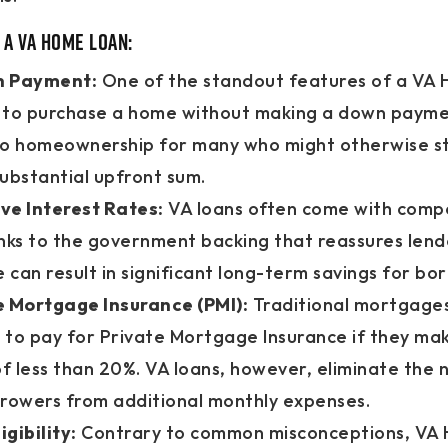
 a VA Home Loan:
n Payment:
One of the standout features of a VA 
ty to purchase a home without making a down payme
to homeownership for many who might otherwise st
ubstantial upfront sum.
ve Interest Rates:
VA loans often come with compe
nks to the government backing that reassures lende
can result in significant long-term savings for bo
e Mortgage Insurance (PMI):
Traditional mortgages
 to pay for Private Mortgage Insurance if they ma
 less than 20%. VA loans, however, eliminate the 
rrowers from additional monthly expenses.
igibility:
Contrary to common misconceptions, VA