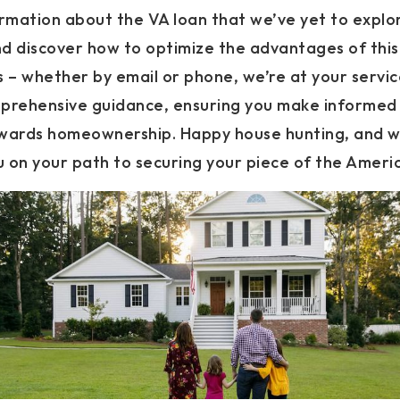
ormation about the VA loan that we’ve yet to explo
d discover how to optimize the advantages of thi
 – whether by email or phone, we’re at your service
prehensive guidance, ensuring you make informed 
owards homeownership. Happy house hunting, and w
ou on your path to securing your piece of the Amer