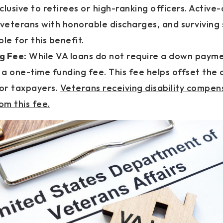
clusive to retirees or high-ranking officers. Active
veterans with honorable discharges, and surviving
ible for this benefit.
g Fee:
While VA loans do not require a down payme
a one-time funding fee. This fee helps offset the 
or taxpayers.
Veterans receiving disability compe
m this fee.