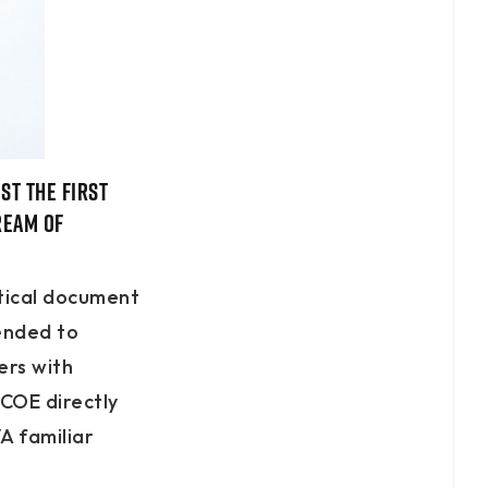
st the first
ream of
itical document
mended to
ers with
 COE directly
A familiar