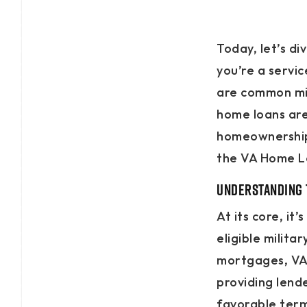
Today, let’s d
you’re a servi
are common mi
home loans are
homeownership.
the VA Home L
Understanding 
At its core, i
eligible milita
mortgages, VA 
providing lend
favorable term