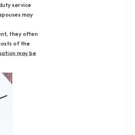
-duty service
 spouses may
nt, they often
costs of the
nsation may be