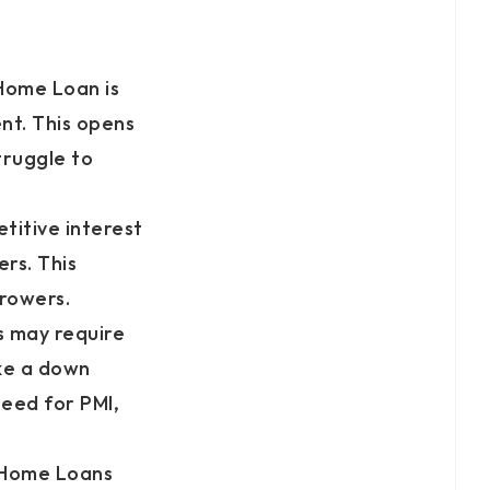
Home Loan is
nt. This opens
ruggle to
titive interest
rs. This
rrowers.
 may require
ke a down
need for PMI,
 Home Loans