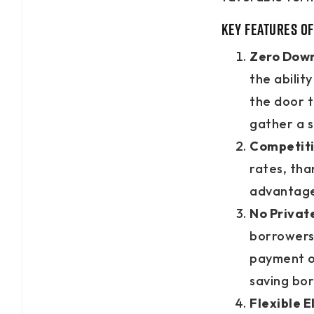
Key Features of
Zero Dow
the abili
the door 
gather a s
Competiti
rates, tha
advantage 
No Privat
borrowers
payment of
saving bo
Flexible El